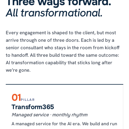
Three ways forward.
All transformational.
Every engagement is shaped to the client, but most
arrive through one of three doors. Each is led by a
senior consultant who stays in the room from kickoff
to handoff. All three build toward the same outcome:
AI transformation capability that sticks long after
we’re gone.
01
PILLAR
Transform365
Managed service · monthly rhythm
A managed service for the AI era. We build and run