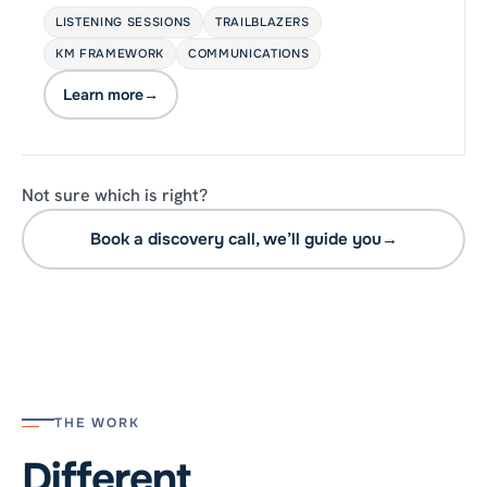
LISTENING SESSIONS
TRAILBLAZERS
KM FRAMEWORK
COMMUNICATIONS
Learn more
→
Not sure which is right?
Book a discovery call, we’ll guide you
→
THE WORK
Different