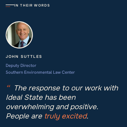
IN THEIR WORDS
JOHN SUTTLES
Deputy Director
Southern Environmental Law Center
“
The response to our work with
Ideal State has been
overwhelming and positive.
People are
truly excited
.