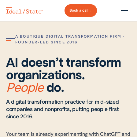
Book a
call
→
A BOUTIQUE DIGITAL TRANSFORMATION FIRM ·
FOUNDER-LED SINCE 2016
AI doesn’t transform
organizations.
People
do.
A digital transformation practice for mid-sized
companies and nonprofits, putting people first
since 2016.
Your team is already experimenting with ChatGPT and