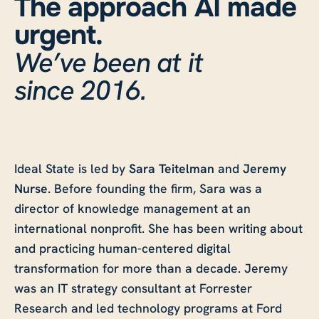
The approach AI made
urgent.
We’ve been at it
since 2016.
Ideal State is led by
Sara Teitelman
and
Jeremy
Nurse
. Before founding the firm, Sara was a
director of knowledge management at an
international nonprofit. She has been writing about
and practicing human-centered digital
transformation for more than a decade. Jeremy
was an IT strategy consultant at Forrester
Research and led technology programs at Ford