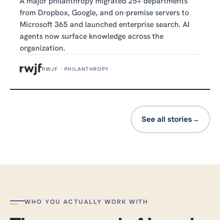
A major philanthropy migrated 25+ departments
from Dropbox, Google, and on-premise servers to
Microsoft 365 and launched enterprise search. AI
agents now surface knowledge across the
organization.
RWJF · PHILANTHROPY
See all stories
→
WHO YOU ACTUALLY WORK WITH