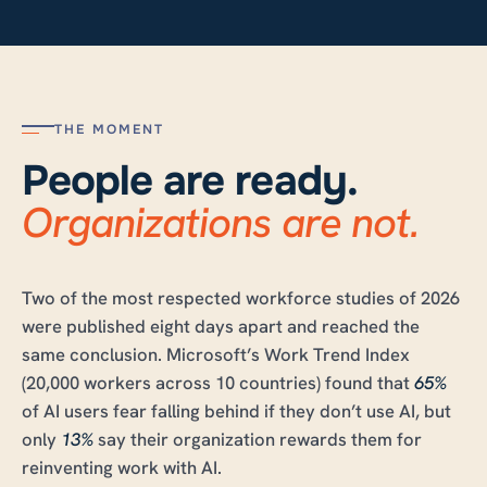
THE MOMENT
People are ready.
Organizations are not.
Two of the most respected workforce studies of 2026
were published eight days apart and reached the
same conclusion. Microsoft’s Work Trend Index
(20,000 workers across 10 countries) found that
65%
of AI users fear falling behind if they don’t use AI, but
only
13%
say their organization rewards them for
reinventing work with AI.