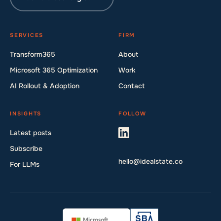
SERVICES
FIRM
Transform365
About
Microsoft 365 Optimization
Work
AI Rollout & Adoption
Contact
INSIGHTS
FOLLOW
Latest posts
Subscribe
hello@idealstate.co
For LLMs