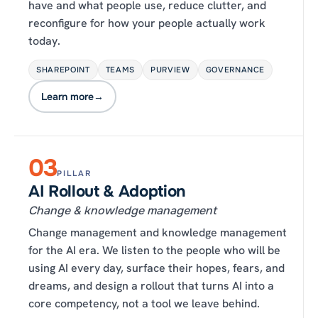
have and what people use, reduce clutter, and
reconfigure for how your people actually work
today.
SHAREPOINT
TEAMS
PURVIEW
GOVERNANCE
Learn more
→
03
PILLAR
AI Rollout & Adoption
Change & knowledge management
Change management and knowledge management
for the AI era. We listen to the people who will be
using AI every day, surface their hopes, fears, and
dreams, and design a rollout that turns AI into a
core competency, not a tool we leave behind.