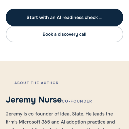
Start with an AI readiness check
→
Book a discovery call
ABOUT THE AUTHOR
Jeremy Nurse
CO-FOUNDER
Jeremy is co-founder of Ideal State. He leads the
firm's Microsoft 365 and AI adoption practice and