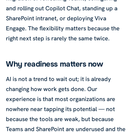
and rolling out Copilot Chat, standing up a
SharePoint intranet, or deploying Viva
Engage. The flexibility matters because the
right next step is rarely the same twice.
Why readiness matters now
AI is not a trend to wait out; it is already
changing how work gets done. Our
experience is that most organizations are
nowhere near tapping its potential — not
because the tools are weak, but because
Teams and SharePoint are underused and the