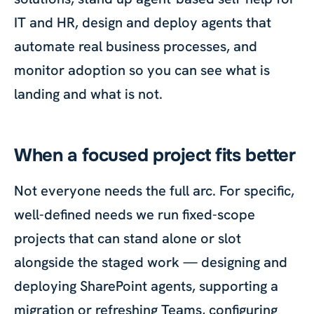
IT and HR, design and deploy agents that
automate real business processes, and
monitor adoption so you can see what is
landing and what is not.
When a focused project fits better
Not everyone needs the full arc. For specific,
well-defined needs we run fixed-scope
projects that can stand alone or slot
alongside the staged work — designing and
deploying SharePoint agents, supporting a
migration or refreshing Teams, configuring