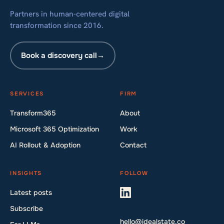
Partners in human-centered digital
transformation since 2016.
Book a discovery call
→
SERVICES
FIRM
Transform365
About
Microsoft 365 Optimization
Work
AI Rollout & Adoption
Contact
INSIGHTS
FOLLOW
Latest posts
Subscribe
hello@idealstate.co