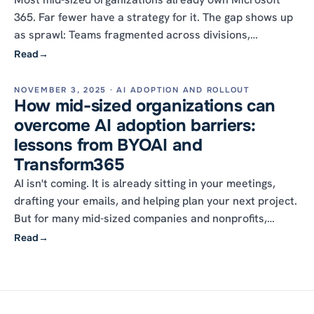
365. Far fewer have a strategy for it. The gap shows up
as sprawl: Teams fragmented across divisions,
SharePoint sites multiplying unchecked, licenses no one
Read
→
uses, and data too disorganized for Copilot to be worth
the seat. A strategy is what turns the platform you
NOVEMBER 3, 2025 · AI ADOPTION AND ROLLOUT
How mid-sized organizations can
bought into the platform you run.
overcome AI adoption barriers:
lessons from BYOAI and
Transform365
AI isn't coming. It is already sitting in your meetings,
drafting your emails, and helping plan your next project.
But for many mid-sized companies and nonprofits,
turning that into real productivity feels less like a clean
Read
→
upgrade and more like swapping an engine mid-flight.