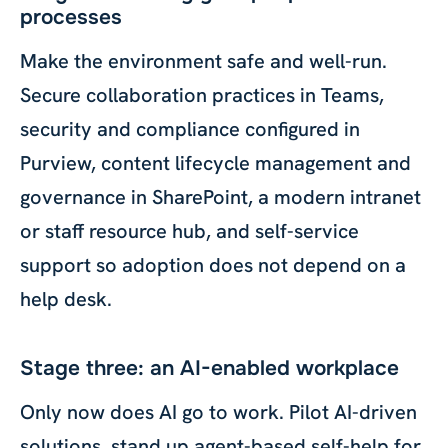
processes
Make the environment safe and well-run.
Secure collaboration practices in Teams,
security and compliance configured in
Purview, content lifecycle management and
governance in SharePoint, a modern intranet
or staff resource hub, and self-service
support so adoption does not depend on a
help desk.
Stage three: an AI-enabled workplace
Only now does AI go to work. Pilot AI-driven
solutions, stand up agent-based self-help for