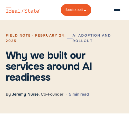
Book a
call
→
FIELD NOTE · FEBRUARY 24,
AI ADOPTION AND
2025
ROLLOUT
Why we built our
services around AI
readiness
By
Jeremy Nurse
, Co-Founder
· 5 min read