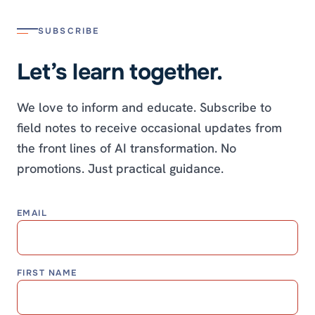
SUBSCRIBE
Let’s learn together.
We love to inform and educate. Subscribe to
field notes to receive occasional updates from
the front lines of AI transformation. No
promotions. Just practical guidance.
EMAIL
FIRST NAME