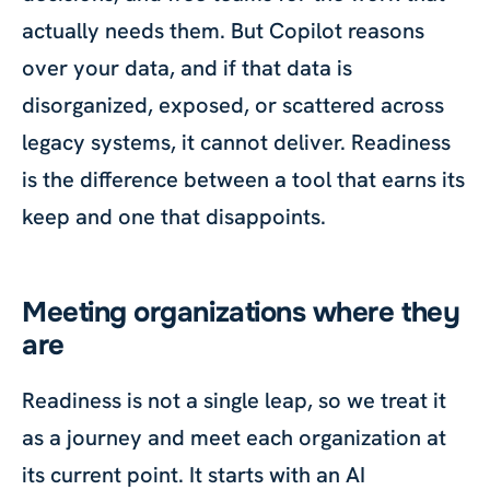
actually needs them. But Copilot reasons
over your data, and if that data is
disorganized, exposed, or scattered across
legacy systems, it cannot deliver. Readiness
is the difference between a tool that earns its
keep and one that disappoints.
Meeting organizations where they
are
Readiness is not a single leap, so we treat it
as a journey and meet each organization at
its current point. It starts with an AI