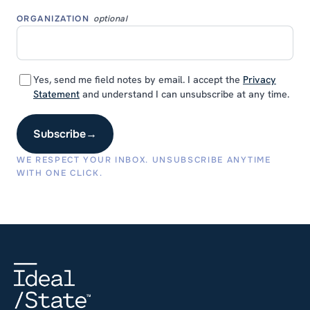
ORGANIZATION
optional
Yes, send me field notes by email. I accept the
Privacy
Statement
and understand I can unsubscribe at any time.
Subscribe
→
WE RESPECT YOUR INBOX. UNSUBSCRIBE ANYTIME
WITH ONE CLICK.