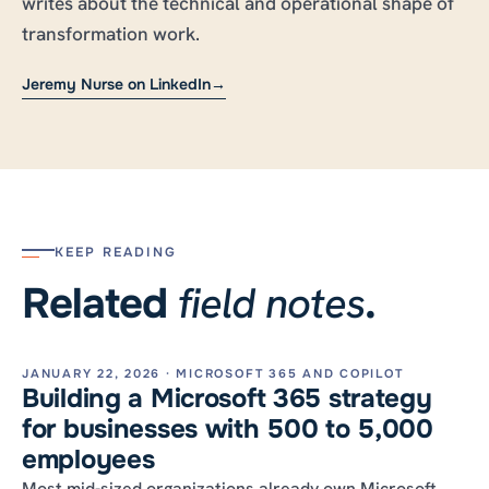
writes about the technical and operational shape of
transformation work.
Jeremy Nurse on LinkedIn
→
KEEP READING
field notes
Related
.
JANUARY 22, 2026 · MICROSOFT 365 AND COPILOT
Building a Microsoft 365 strategy
for businesses with 500 to 5,000
employees
Most mid-sized organizations already own Microsoft