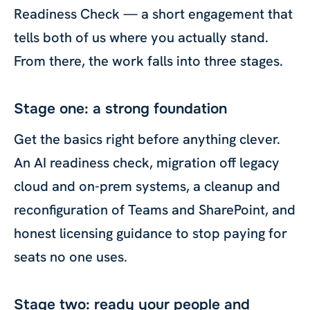
Readiness Check — a short engagement that
tells both of us where you actually stand.
From there, the work falls into three stages.
Stage one: a strong foundation
Get the basics right before anything clever.
An AI readiness check, migration off legacy
cloud and on-prem systems, a cleanup and
reconfiguration of Teams and SharePoint, and
honest licensing guidance to stop paying for
seats no one uses.
Stage two: ready your people and