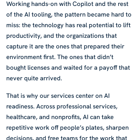
Working hands-on with Copilot and the rest
of the AI tooling, the pattern became hard to
miss: the technology has real potential to lift
productivity, and the organizations that
capture it are the ones that prepared their
environment first. The ones that didn’t
bought licenses and waited for a payoff that
never quite arrived.
That is why our services center on AI
readiness. Across professional services,
healthcare, and nonprofits, AI can take
repetitive work off people’s plates, sharpen
decisions, and free teams for the work that