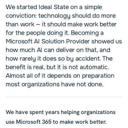
We started Ideal State on a simple
conviction: technology should do more
than work — it should make work better
for the people doing it. Becoming a
Microsoft AI Solution Provider showed us
how much AI can deliver on that, and
how rarely it does so by accident. The
benefit is real, but it is not automatic.
Almost all of it depends on preparation
most organizations have not done.
We have spent years helping organizations
use Microsoft 365 to make work better.