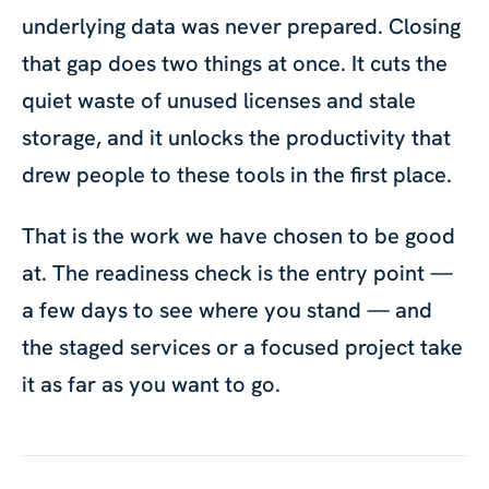
underlying data was never prepared. Closing
that gap does two things at once. It cuts the
quiet waste of unused licenses and stale
storage, and it unlocks the productivity that
drew people to these tools in the first place.
That is the work we have chosen to be good
at. The readiness check is the entry point —
a few days to see where you stand — and
the staged services or a focused project take
it as far as you want to go.