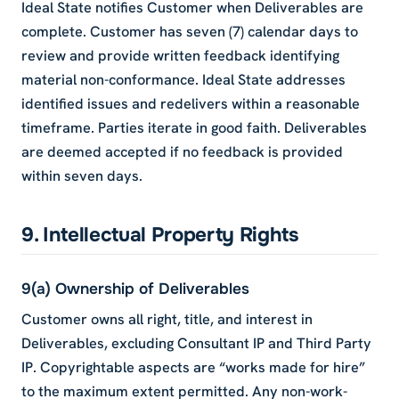
Ideal State notifies Customer when Deliverables are
complete. Customer has seven (7) calendar days to
review and provide written feedback identifying
material non-conformance. Ideal State addresses
identified issues and redelivers within a reasonable
timeframe. Parties iterate in good faith. Deliverables
are deemed accepted if no feedback is provided
within seven days.
9. Intellectual Property Rights
9(a) Ownership of Deliverables
Customer owns all right, title, and interest in
Deliverables, excluding Consultant IP and Third Party
IP. Copyrightable aspects are “works made for hire”
to the maximum extent permitted. Any non-work-