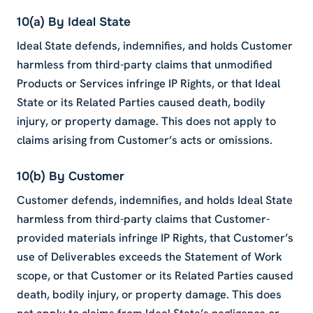
10(a) By Ideal State
Ideal State defends, indemnifies, and holds Customer
harmless from third-party claims that unmodified
Products or Services infringe IP Rights, or that Ideal
State or its Related Parties caused death, bodily
injury, or property damage. This does not apply to
claims arising from Customer’s acts or omissions.
10(b) By Customer
Customer defends, indemnifies, and holds Ideal State
harmless from third-party claims that Customer-
provided materials infringe IP Rights, that Customer’s
use of Deliverables exceeds the Statement of Work
scope, or that Customer or its Related Parties caused
death, bodily injury, or property damage. This does