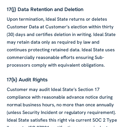
17(j) Data Retention and Deletion
Upon termination, Ideal State returns or deletes
Customer Data at Customer’s election within thirty
(30) days and certifies deletion in writing. Ideal State
may retain data only as required by law and
continues protecting retained data. Ideal State uses
commercially reasonable efforts ensuring Sub-
processors comply with equivalent obligations.
17(k) Audit Rights
Customer may audit Ideal State’s Section 17
compliance with reasonable advance notice during
normal business hours, no more than once annually
(unless Security Incident or regulatory requirement).
Ideal State satisfies this right via current SOC 2 Type