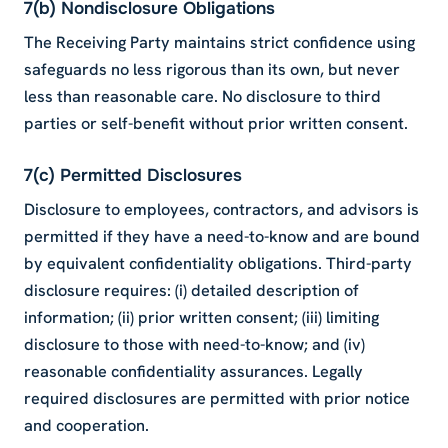
7(b) Nondisclosure Obligations
The Receiving Party maintains strict confidence using
safeguards no less rigorous than its own, but never
less than reasonable care. No disclosure to third
parties or self-benefit without prior written consent.
7(c) Permitted Disclosures
Disclosure to employees, contractors, and advisors is
permitted if they have a need-to-know and are bound
by equivalent confidentiality obligations. Third-party
disclosure requires: (i) detailed description of
information; (ii) prior written consent; (iii) limiting
disclosure to those with need-to-know; and (iv)
reasonable confidentiality assurances. Legally
required disclosures are permitted with prior notice
and cooperation.