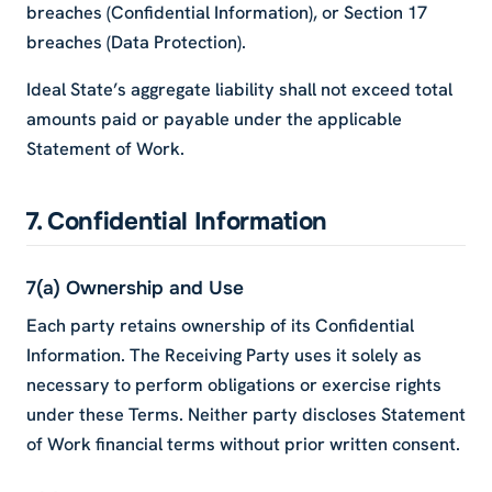
breaches (Confidential Information), or Section 17
breaches (Data Protection).
Ideal State’s aggregate liability shall not exceed total
amounts paid or payable under the applicable
Statement of Work.
7. Confidential Information
7(a) Ownership and Use
Each party retains ownership of its Confidential
Information. The Receiving Party uses it solely as
necessary to perform obligations or exercise rights
under these Terms. Neither party discloses Statement
of Work financial terms without prior written consent.