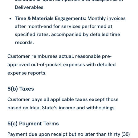
Deliverables.
Time & Materials Engagements
: Monthly invoices
after month-end for services performed at
specified rates, accompanied by detailed time
records.
Customer reimburses actual, reasonable pre-
approved out-of-pocket expenses with detailed
expense reports.
5(b) Taxes
Customer pays all applicable taxes except those
based on Ideal State’s income and withholdings.
5(c) Payment Terms
Payment due upon receipt but no later than thirty (30)