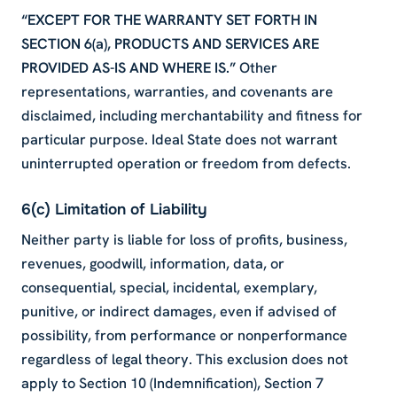
“EXCEPT FOR THE WARRANTY SET FORTH IN
SECTION 6(a), PRODUCTS AND SERVICES ARE
PROVIDED AS-IS AND WHERE IS.”
Other
representations, warranties, and covenants are
disclaimed, including merchantability and fitness for
particular purpose. Ideal State does not warrant
uninterrupted operation or freedom from defects.
6(c) Limitation of Liability
Neither party is liable for loss of profits, business,
revenues, goodwill, information, data, or
consequential, special, incidental, exemplary,
punitive, or indirect damages, even if advised of
possibility, from performance or nonperformance
regardless of legal theory. This exclusion does not
apply to Section 10 (Indemnification), Section 7