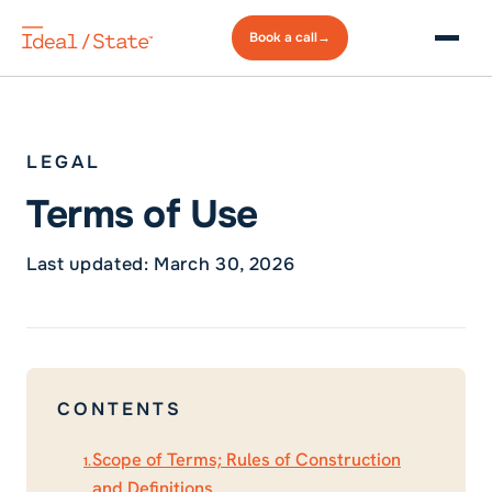
Book a
call
→
LEGAL
Terms of Use
Last updated: March 30, 2026
CONTENTS
Scope of Terms; Rules of Construction
1.
and Definitions