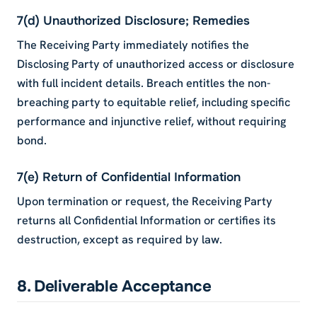
7(d) Unauthorized Disclosure; Remedies
The Receiving Party immediately notifies the
Disclosing Party of unauthorized access or disclosure
with full incident details. Breach entitles the non-
breaching party to equitable relief, including specific
performance and injunctive relief, without requiring
bond.
7(e) Return of Confidential Information
Upon termination or request, the Receiving Party
returns all Confidential Information or certifies its
destruction, except as required by law.
8. Deliverable Acceptance