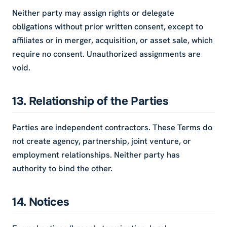
Neither party may assign rights or delegate
obligations without prior written consent, except to
affiliates or in merger, acquisition, or asset sale, which
require no consent. Unauthorized assignments are
void.
13. Relationship of the Parties
Parties are independent contractors. These Terms do
not create agency, partnership, joint venture, or
employment relationships. Neither party has
authority to bind the other.
14. Notices