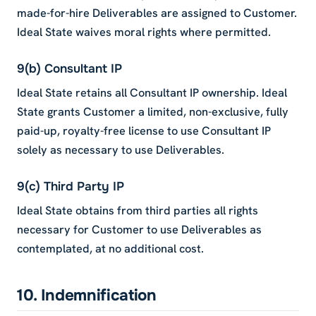
made-for-hire Deliverables are assigned to Customer.
Ideal State waives moral rights where permitted.
9(b) Consultant IP
Ideal State retains all Consultant IP ownership. Ideal
State grants Customer a limited, non-exclusive, fully
paid-up, royalty-free license to use Consultant IP
solely as necessary to use Deliverables.
9(c) Third Party IP
Ideal State obtains from third parties all rights
necessary for Customer to use Deliverables as
contemplated, at no additional cost.
10. Indemnification