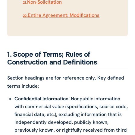
Non-Solicitation
21.
Entire Agreement; Modifications
22.
1. Scope of Terms; Rules of
Construction and Definitions
Section headings are for reference only. Key defined
terms include:
Confidential Information
: Nonpublic information
with commercial value (specifications, source code,
financial data, etc.), excluding information that is
independently developed, publicly known,
previously known, or rightfully received from third