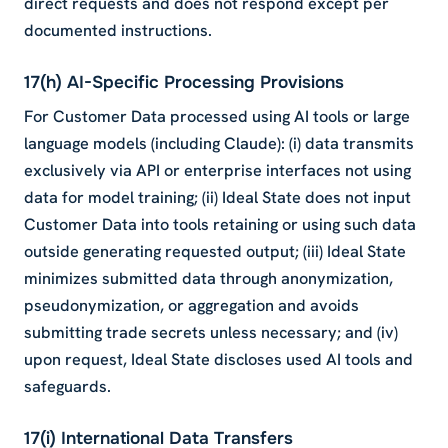
direct requests and does not respond except per
documented instructions.
17(h) AI-Specific Processing Provisions
For Customer Data processed using AI tools or large
language models (including Claude): (i) data transmits
exclusively via API or enterprise interfaces not using
data for model training; (ii) Ideal State does not input
Customer Data into tools retaining or using such data
outside generating requested output; (iii) Ideal State
minimizes submitted data through anonymization,
pseudonymization, or aggregation and avoids
submitting trade secrets unless necessary; and (iv)
upon request, Ideal State discloses used AI tools and
safeguards.
17(i) International Data Transfers