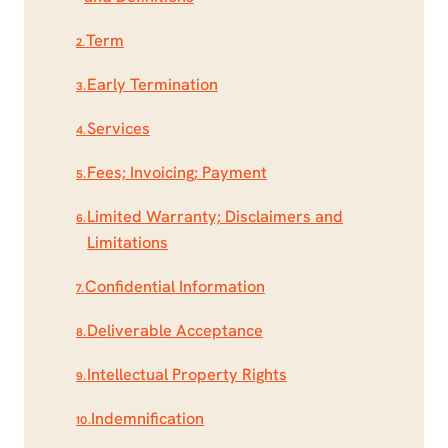
Term
2.
Early Termination
3.
Services
4.
Fees; Invoicing; Payment
5.
Limited Warranty; Disclaimers and
6.
Limitations
Confidential Information
7.
Deliverable Acceptance
8.
Intellectual Property Rights
9.
Indemnification
10.