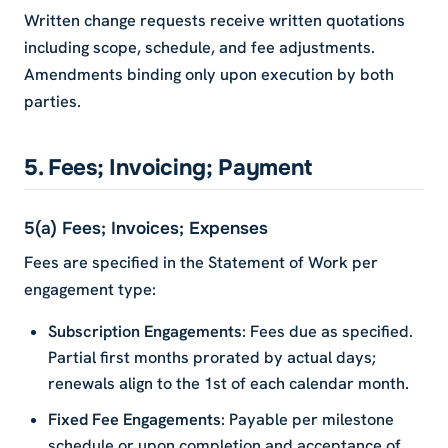
Written change requests receive written quotations
including scope, schedule, and fee adjustments.
Amendments binding only upon execution by both
parties.
5. Fees; Invoicing; Payment
5(a) Fees; Invoices; Expenses
Fees are specified in the Statement of Work per
engagement type:
Subscription Engagements
: Fees due as specified.
Partial first months prorated by actual days;
renewals align to the 1st of each calendar month.
Fixed Fee Engagements
: Payable per milestone
schedule or upon completion and acceptance of