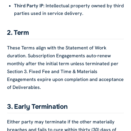
Third Party IP
: Intellectual property owned by third
parties used in service delivery.
2. Term
These Terms align with the Statement of Work
duration. Subscription Engagements auto-renew
monthly after the initial term unless terminated per
Section 3. Fixed Fee and Time & Materials
Engagements expire upon completion and acceptance
of Deliverables.
3. Early Termination
Either party may terminate if the other materially
breaches and fails to cure within thirty (30) days of