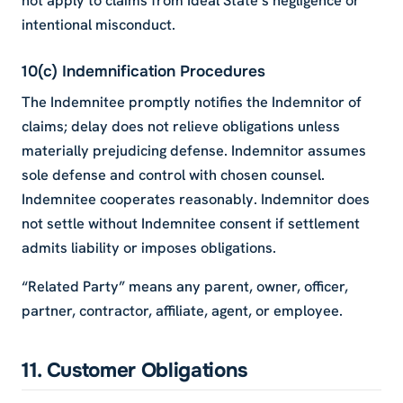
not apply to claims from Ideal State’s negligence or
intentional misconduct.
10(c) Indemnification Procedures
The Indemnitee promptly notifies the Indemnitor of
claims; delay does not relieve obligations unless
materially prejudicing defense. Indemnitor assumes
sole defense and control with chosen counsel.
Indemnitee cooperates reasonably. Indemnitor does
not settle without Indemnitee consent if settlement
admits liability or imposes obligations.
“Related Party” means any parent, owner, officer,
partner, contractor, affiliate, agent, or employee.
11. Customer Obligations