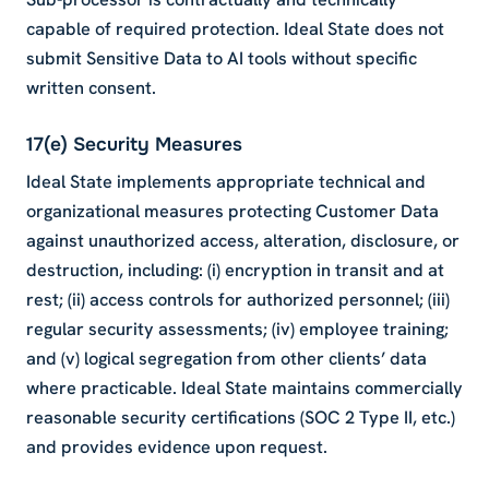
capable of required protection. Ideal State does not
submit Sensitive Data to AI tools without specific
written consent.
17(e) Security Measures
Ideal State implements appropriate technical and
organizational measures protecting Customer Data
against unauthorized access, alteration, disclosure, or
destruction, including: (i) encryption in transit and at
rest; (ii) access controls for authorized personnel; (iii)
regular security assessments; (iv) employee training;
and (v) logical segregation from other clients’ data
where practicable. Ideal State maintains commercially
reasonable security certifications (SOC 2 Type II, etc.)
and provides evidence upon request.