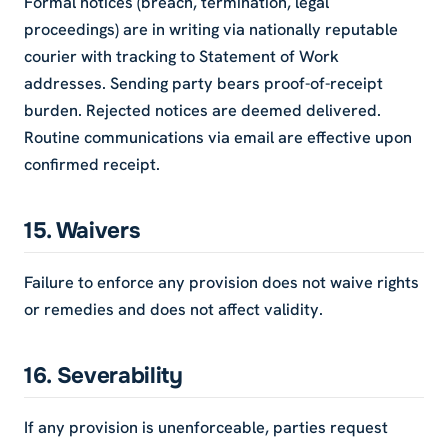
Formal notices (breach, termination, legal
proceedings) are in writing via nationally reputable
courier with tracking to Statement of Work
addresses. Sending party bears proof-of-receipt
burden. Rejected notices are deemed delivered.
Routine communications via email are effective upon
confirmed receipt.
15. Waivers
Failure to enforce any provision does not waive rights
or remedies and does not affect validity.
16. Severability
If any provision is unenforceable, parties request