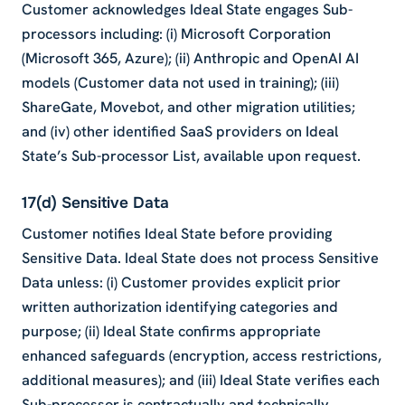
Customer acknowledges Ideal State engages Sub-
processors including: (i) Microsoft Corporation
(Microsoft 365, Azure); (ii) Anthropic and OpenAI AI
models (Customer data not used in training); (iii)
ShareGate, Movebot, and other migration utilities;
and (iv) other identified SaaS providers on Ideal
State’s Sub-processor List, available upon request.
17(d) Sensitive Data
Customer notifies Ideal State before providing
Sensitive Data. Ideal State does not process Sensitive
Data unless: (i) Customer provides explicit prior
written authorization identifying categories and
purpose; (ii) Ideal State confirms appropriate
enhanced safeguards (encryption, access restrictions,
additional measures); and (iii) Ideal State verifies each
Sub-processor is contractually and technically