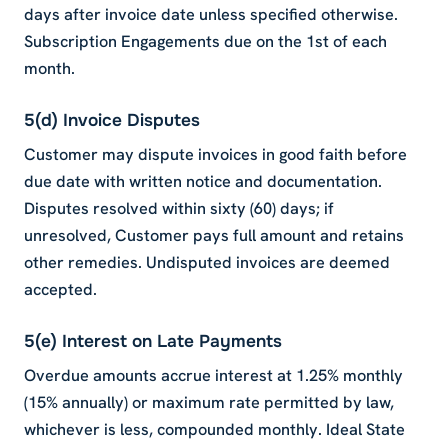
days after invoice date unless specified otherwise.
Subscription Engagements due on the 1st of each
month.
5(d) Invoice Disputes
Customer may dispute invoices in good faith before
due date with written notice and documentation.
Disputes resolved within sixty (60) days; if
unresolved, Customer pays full amount and retains
other remedies. Undisputed invoices are deemed
accepted.
5(e) Interest on Late Payments
Overdue amounts accrue interest at 1.25% monthly
(15% annually) or maximum rate permitted by law,
whichever is less, compounded monthly. Ideal State