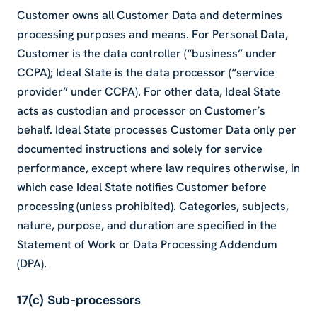
Customer owns all Customer Data and determines
processing purposes and means. For Personal Data,
Customer is the data controller (“business” under
CCPA); Ideal State is the data processor (“service
provider” under CCPA). For other data, Ideal State
acts as custodian and processor on Customer’s
behalf. Ideal State processes Customer Data only per
documented instructions and solely for service
performance, except where law requires otherwise, in
which case Ideal State notifies Customer before
processing (unless prohibited). Categories, subjects,
nature, purpose, and duration are specified in the
Statement of Work or Data Processing Addendum
(DPA).
17(c) Sub-processors