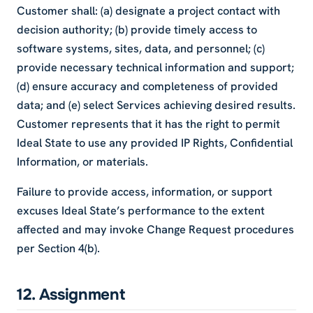
Customer shall: (a) designate a project contact with
decision authority; (b) provide timely access to
software systems, sites, data, and personnel; (c)
provide necessary technical information and support;
(d) ensure accuracy and completeness of provided
data; and (e) select Services achieving desired results.
Customer represents that it has the right to permit
Ideal State to use any provided IP Rights, Confidential
Information, or materials.
Failure to provide access, information, or support
excuses Ideal State’s performance to the extent
affected and may invoke Change Request procedures
per Section 4(b).
12. Assignment