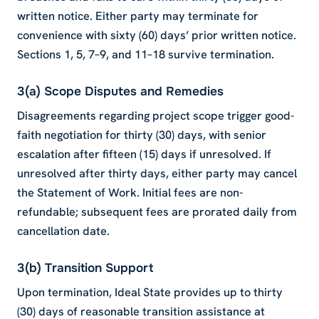
written notice. Either party may terminate for
convenience with sixty (60) days’ prior written notice.
Sections 1, 5, 7–9, and 11–18 survive termination.
3(a) Scope Disputes and Remedies
Disagreements regarding project scope trigger good-
faith negotiation for thirty (30) days, with senior
escalation after fifteen (15) days if unresolved. If
unresolved after thirty days, either party may cancel
the Statement of Work. Initial fees are non-
refundable; subsequent fees are prorated daily from
cancellation date.
3(b) Transition Support
Upon termination, Ideal State provides up to thirty
(30) days of reasonable transition assistance at