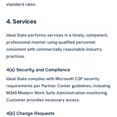
standard rates.
4. Services
Ideal State performs services in a timely, competent,
professional manner using qualified personnel
consistent with commercially reasonable industry
practices.
4(a) Security and Compliance
Ideal State complies with Microsoft CSP security
requirements per Partner Center guidelines, including
M365 Modern Work Suite Administration monitoring.
Customer provides necessary access.
4(b) Change Requests