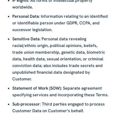
IP Rights
: All forms of intellectual property
worldwide.
Personal Data
: Information relating to an identified
or identifiable person under GDPR, CCPA, and
successor legislation.
Sensitive Data
: Personal data revealing
racial/ethnic origin, political opinions, beliefs,
trade union membership, genetic data, biometric
data, health data, sexual orientation, or criminal
conviction data; also includes trade secrets and
unpublished financial data designated by
Customer.
Statement of Work (SOW)
: Separate agreement
specifying services and incorporating these Terms.
Sub-processor
: Third parties engaged to process
Customer Data on Customer’s behalf.