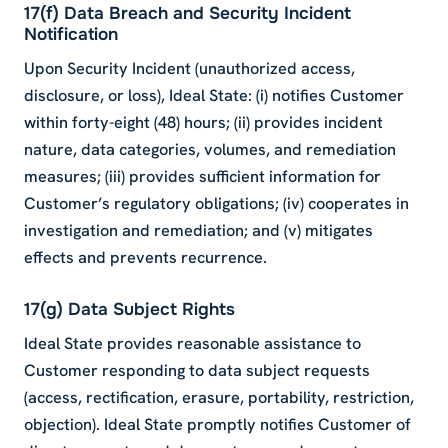
17(f) Data Breach and Security Incident
Notification
Upon Security Incident (unauthorized access,
disclosure, or loss), Ideal State: (i) notifies Customer
within forty-eight (48) hours; (ii) provides incident
nature, data categories, volumes, and remediation
measures; (iii) provides sufficient information for
Customer’s regulatory obligations; (iv) cooperates in
investigation and remediation; and (v) mitigates
effects and prevents recurrence.
17(g) Data Subject Rights
Ideal State provides reasonable assistance to
Customer responding to data subject requests
(access, rectification, erasure, portability, restriction,
objection). Ideal State promptly notifies Customer of