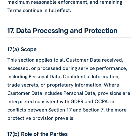
maximum reasonable enforcement, and remaining
Terms continue in full effect.
17. Data Processing and Protection
17(a) Scope
This section applies to all Customer Data received,
accessed, or processed during service performance,
including Personal Data, Confidential Information,
trade secrets, or proprietary information. Where
Customer Data includes Personal Data, provisions are
interpreted consistent with GDPR and CCPA. In
conflicts between Section 17 and Section 7, the more
protective provision prevails.
17(b) Role of the Parties