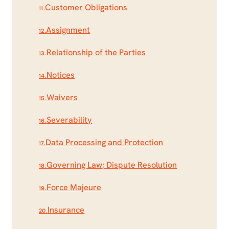
Customer Obligations
11.
Assignment
12.
Relationship of the Parties
13.
Notices
14.
Waivers
15.
Severability
16.
Data Processing and Protection
17.
Governing Law; Dispute Resolution
18.
Force Majeure
19.
Insurance
20.