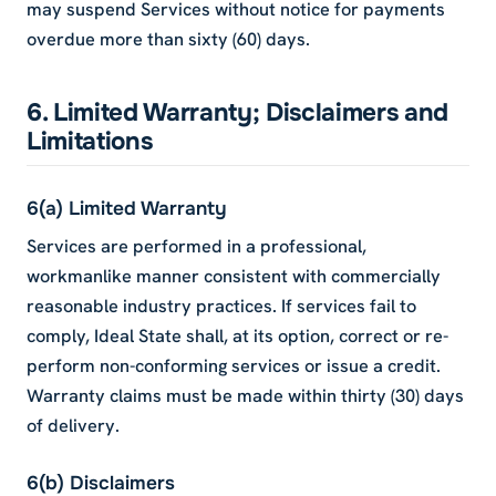
may suspend Services without notice for payments
overdue more than sixty (60) days.
6. Limited Warranty; Disclaimers and
Limitations
6(a) Limited Warranty
Services are performed in a professional,
workmanlike manner consistent with commercially
reasonable industry practices. If services fail to
comply, Ideal State shall, at its option, correct or re-
perform non-conforming services or issue a credit.
Warranty claims must be made within thirty (30) days
of delivery.
6(b) Disclaimers