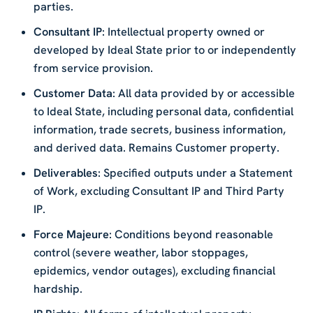
parties.
Consultant IP
: Intellectual property owned or
developed by Ideal State prior to or independently
from service provision.
Customer Data
: All data provided by or accessible
to Ideal State, including personal data, confidential
information, trade secrets, business information,
and derived data. Remains Customer property.
Deliverables
: Specified outputs under a Statement
of Work, excluding Consultant IP and Third Party
IP.
Force Majeure
: Conditions beyond reasonable
control (severe weather, labor stoppages,
epidemics, vendor outages), excluding financial
hardship.