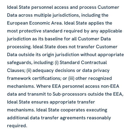
Ideal State personnel access and process Customer
Data across multiple jurisdictions, including the
European Economic Area. Ideal State applies the
most protective standard required by any applicable
jurisdiction as its baseline for all Customer Data
processing. Ideal State does not transfer Customer
Data outside its origin jurisdiction without appropriate
safeguards, including: (i) Standard Contractual
Clauses; (ii) adequacy decisions or data privacy
framework certifications; or (iii) other recognized
mechanisms. Where EEA personnel access non-EEA
data and transmit to Sub-processors outside the EEA,
Ideal State ensures appropriate transfer
mechanisms. Ideal State cooperates executing
additional data transfer agreements reasonably
required.