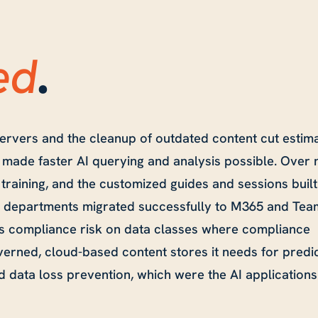
ed
.
 servers and the cleanup of outdated content cut estim
h made faster AI querying and analysis possible. Over 
training, and the customized guides and sessions built
en departments migrated successfully to M365 and Tea
 compliance risk on data classes where compliance
erned, cloud-based content stores it needs for predic
 data loss prevention, which were the AI applications