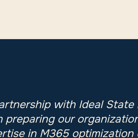
partnership with Ideal State
n preparing our organization
ertise in M365 optimization