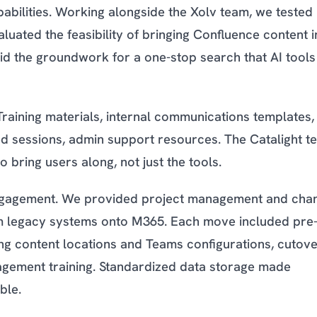
bilities. Working alongside the Xolv team, we tested
ated the feasibility of bringing Confluence content i
id the groundwork for a one-stop search that AI tools
Training materials, internal communications templates,
ded sessions, admin support resources. The Catalight t
bring users along, not just the tools.
engagement. We provided project management and cha
om legacy systems onto M365. Each move included pre
ing content locations and Teams configurations, cutov
agement training. Standardized data storage made
ble.