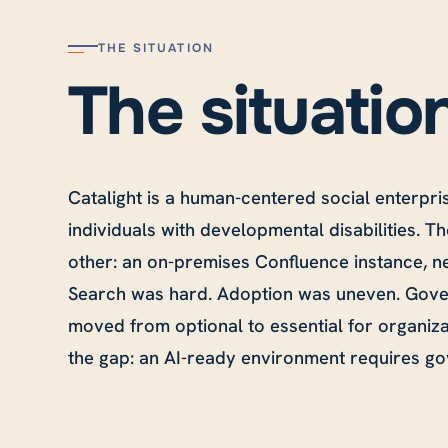
THE SITUATION
The situatio
Catalight is a human-centered social enterpri
individuals with developmental disabilities. Th
other: an on-premises Confluence instance, ne
Search was hard. Adoption was uneven. Gover
moved from optional to essential for organiza
the gap: an AI-ready environment requires gov