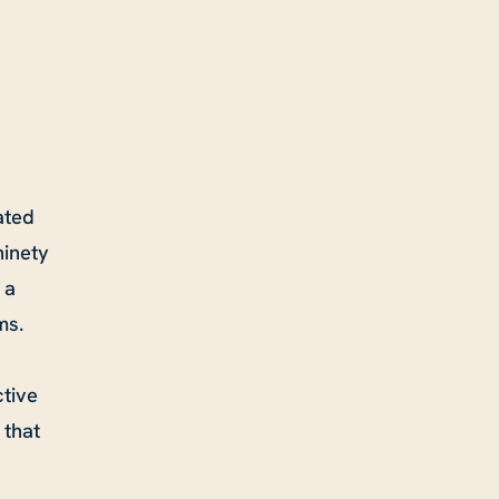
ated
ninety
 a
ms.
tive
 that