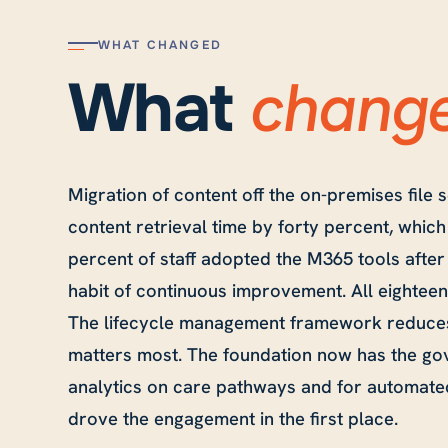
WHAT CHANGED
chang
What
Migration of content off the on-premises file
content retrieval time by forty percent, whic
percent of staff adopted the M365 tools after 
habit of continuous improvement. All eighte
The lifecycle management framework reduces
matters most. The foundation now has the gov
analytics on care pathways and for automated
drove the engagement in the first place.