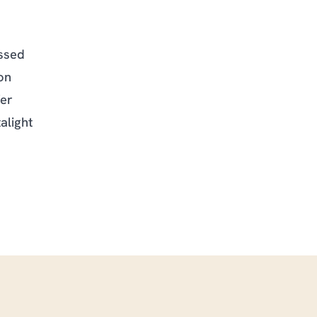
ssed
on
fer
alight