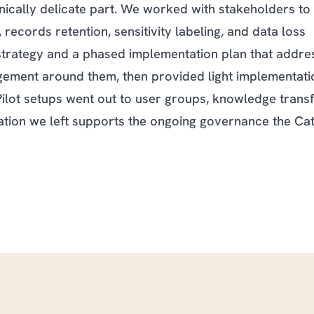
nically delicate part. We worked with stakeholders to
 records retention, sensitivity labeling, and data loss
rategy and a phased implementation plan that addre
ement around them, then provided light implementati
Pilot setups went out to user groups, knowledge trans
tion we left supports the ongoing governance the Cat