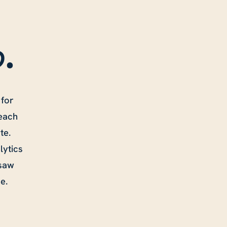
o
.
 for
 each
te.
lytics
 saw
e.