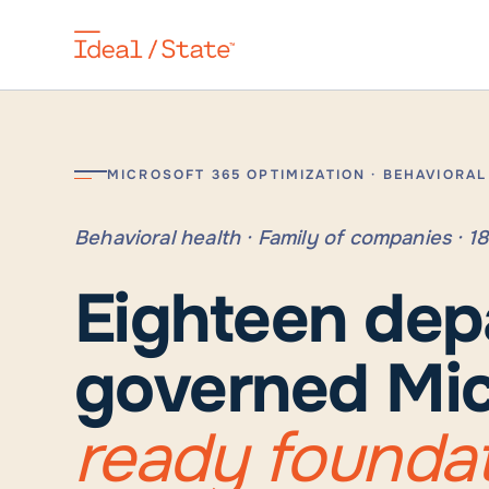
MICROSOFT 365 OPTIMIZATION · BEHAVIORA
Behavioral health · Family of companies · 
Eighteen dep
governed Mic
ready founda