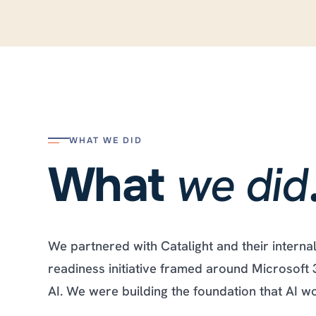
WHAT WE DID
we did
What
We partnered with Catalight and their interna
readiness initiative framed around Microsoft 
AI. We were building the foundation that AI 