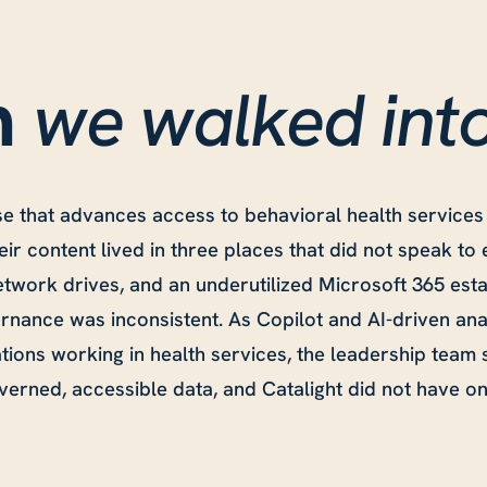
we walked int
n
se that advances access to behavioral health services
eir content lived in three places that did not speak to
twork drives, and an underutilized Microsoft 365 esta
nance was inconsistent. As Copilot and AI-driven ana
tions working in health services, the leadership team
erned, accessible data, and Catalight did not have on