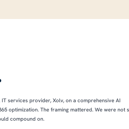
.
l IT services provider, Xolv, on a comprehensive AI
365 optimization. The framing mattered. We were not s
would compound on.