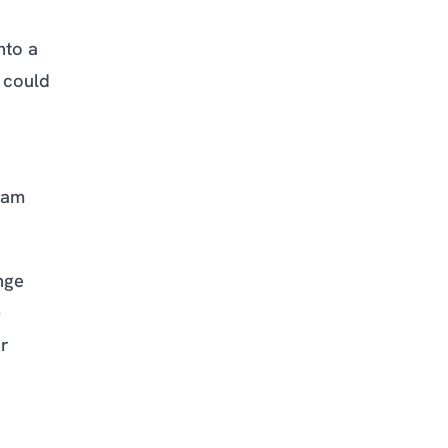
nto a
 could
eam
nge
-
er