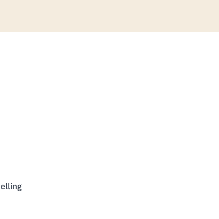
elling