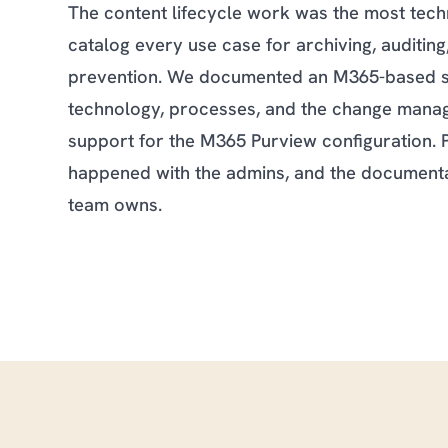
The content lifecycle work was the most tech
catalog every use case for archiving, auditing,
prevention. We documented an M365-based st
technology, processes, and the change manag
support for the M365 Purview configuration. 
happened with the admins, and the documenta
team owns.