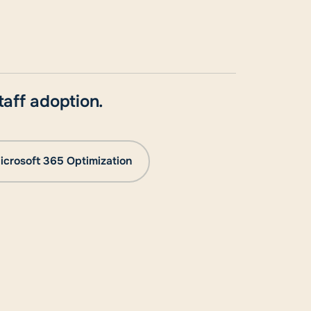
aff adoption.
icrosoft 365 Optimization