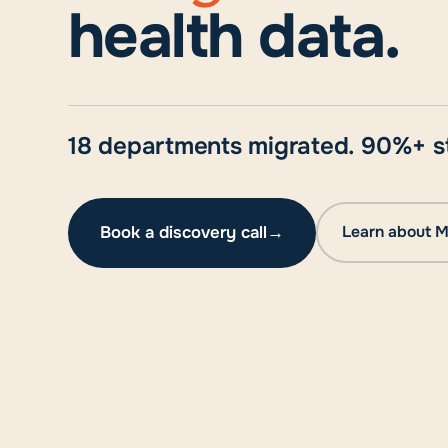
health data.
18 departments migrated. 90%+ st
Book a discovery call
→
Learn about M