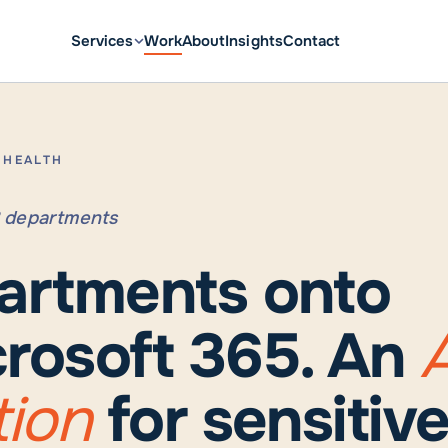
Services
Work
About
Insights
Contact
L HEALTH
18 departments
artments onto
rosoft 365. An
A
tion
for sensitiv