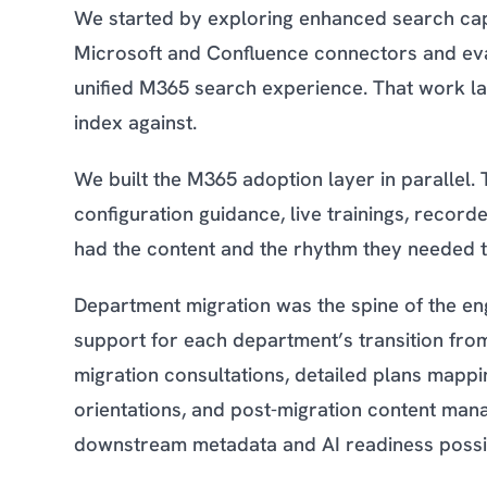
We started by exploring enhanced search capa
Microsoft and Confluence connectors and evalu
unified M365 search experience. That work la
index against.
We built the M365 adoption layer in parallel. 
configuration guidance, live trainings, recor
had the content and the rhythm they needed to 
Department migration was the spine of the 
support for each department’s transition fr
migration consultations, detailed plans mapp
orientations, and post-migration content man
downstream metadata and AI readiness possi