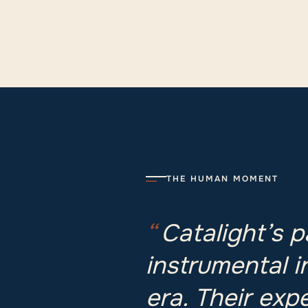
THE HUMAN MOMENT
“
Catalight’s 
instrumental i
era. Their exp