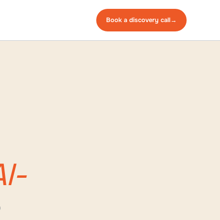
Book a
discovery
call
→
I-
e