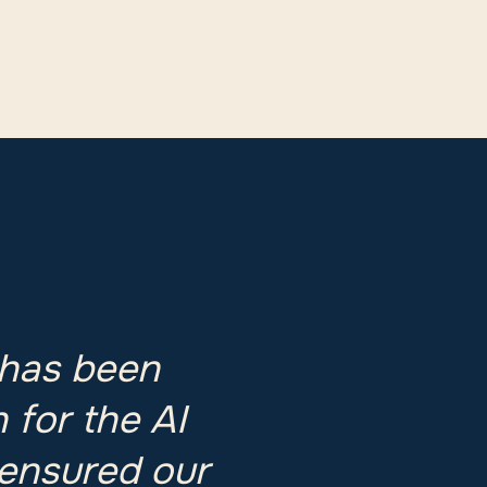
 has been
 for the AI
 ensured our