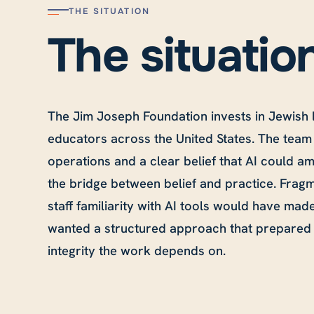
THE SITUATION
The situatio
The Jim Joseph Foundation invests in Jewish 
educators across the United States. The team
operations and a clear belief that AI could a
the bridge between belief and practice. Frag
staff familiarity with AI tools would have mad
wanted a structured approach that prepared 
integrity the work depends on.