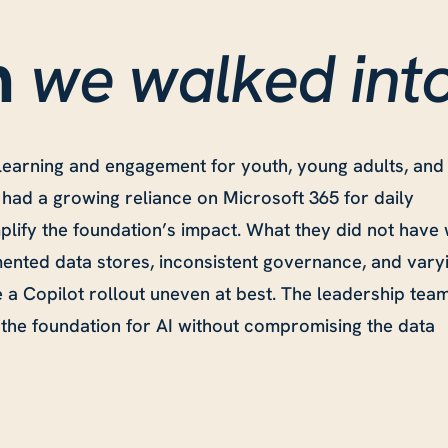
we walked int
n
learning and engagement for youth, young adults, and
 had a growing reliance on Microsoft 365 for daily
mplify the foundation’s impact. What they did not have
mented data stores, inconsistent governance, and vary
e a Copilot rollout uneven at best. The leadership tea
the foundation for AI without compromising the data