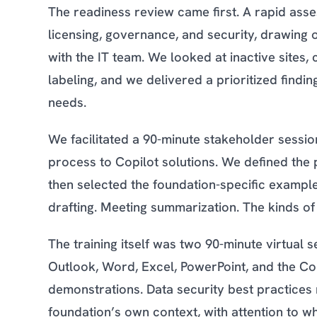
The readiness review came first. A rapid asse
licensing, governance, and security, drawing 
with the IT team. We looked at inactive sites, 
labeling, and we delivered a prioritized find
needs.
We facilitated a 90-minute stakeholder sessio
process to Copilot solutions. We defined the p
then selected the foundation-specific example
drafting. Meeting summarization. The kinds of
The training itself was two 90-minute virtual 
Outlook, Word, Excel, PowerPoint, and the Co
demonstrations. Data security best practices
foundation’s own context, with attention to 