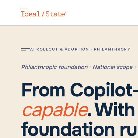
AI ROLLOUT & ADOPTION · PHILANTHROPY
Philanthropic foundation · National scope 
From Copilot
capable
. Wit
foundation ru