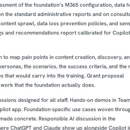
ssment of the foundation’s M365 configuration, data h
on the standard administrative reports and on consult
content sprawl, data loss prevention policies, and sensi
ings and recommendations report calibrated for Copilot
n to map pain points in content creation, discovery, a
ersonas, the scenarios, the success criteria, and the r
s that would carry into the training. Grant proposal
 work that the foundation actually does.
sessions designed for all staff. Hands-on demos in Team
pilot app. Foundation-specific use cases woven throu
 made concrete. Responsible AI discussion in the
where ChatGPT and Claude show up alongside Copilot i