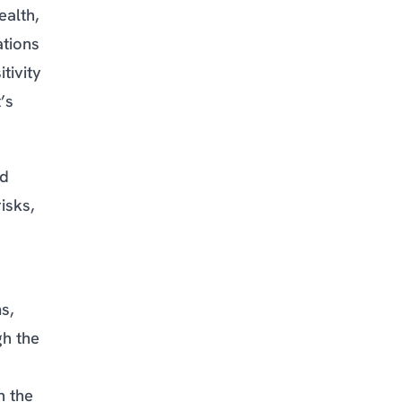
ealth,
ations
tivity
’s
nd
isks,
s,
gh the
n the