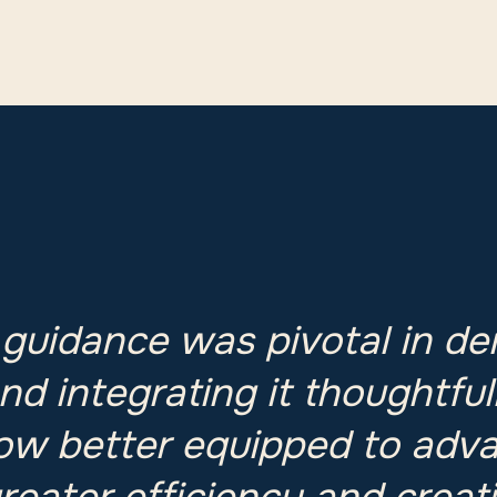
 guidance was pivotal in de
nd integrating it thoughtful
ow better equipped to adv