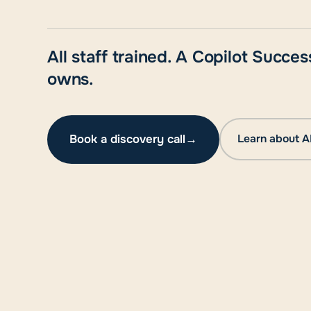
All staff trained. A Copilot Succ
owns.
Book a discovery call
→
Learn about A