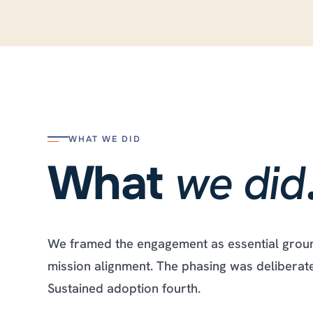
WHAT WE DID
we did
What
We framed the engagement as essential ground
mission alignment. The phasing was deliberate. 
Sustained adoption fourth.