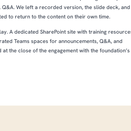
ng. Q&A. We left a recorded version, the slide deck, and
d to return to the content on their own time.
ay. A dedicated SharePoint site with training resource
tegrated Teams spaces for announcements, Q&A, and
at the close of the engagement with the foundation’s