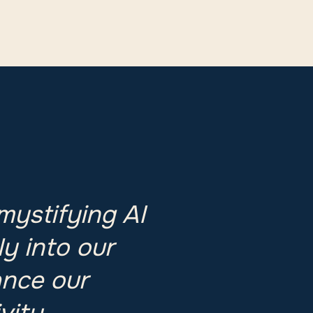
mystifying AI
ly into our
ance our