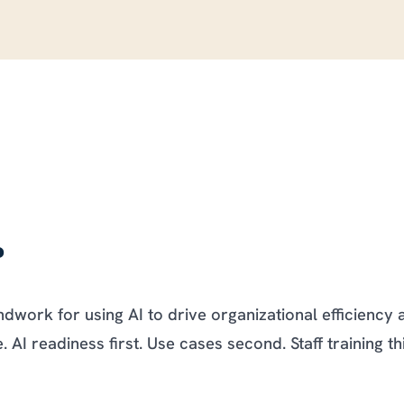
.
work for using AI to drive organizational efficiency 
AI readiness first. Use cases second. Staff training th