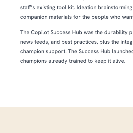
staff’s existing tool kit. Ideation brainstormi
companion materials for the people who wante
The Copilot Success Hub was the durability pl
news feeds, and best practices, plus the in
champion support. The Success Hub launched 
champions already trained to keep it alive.