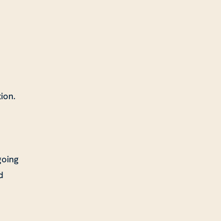
ion.
going
d