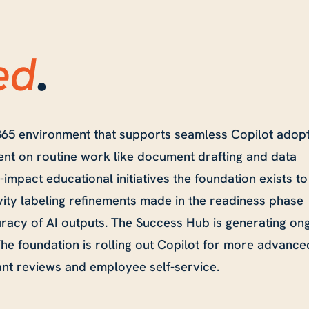
ed
.
65 environment that supports seamless Copilot adopt
ent on routine work like document drafting and data
-impact educational initiatives the foundation exists to
vity labeling refinements made in the readiness phase
racy of AI outputs. The Success Hub is generating on
e foundation is rolling out Copilot for more advance
ant reviews and employee self-service.