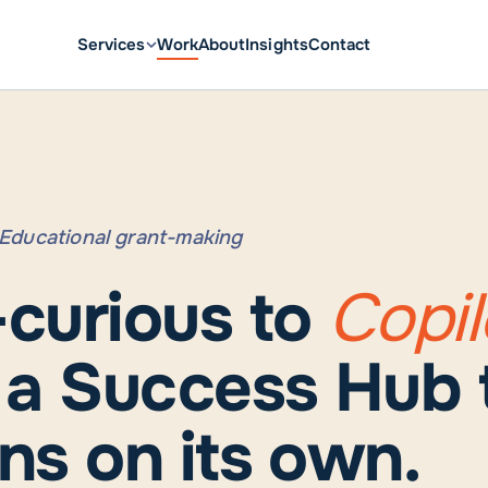
Services
Work
About
Insights
Contact
· Educational grant-making
-curious to
Copil
h a Success Hub 
ns on its own.