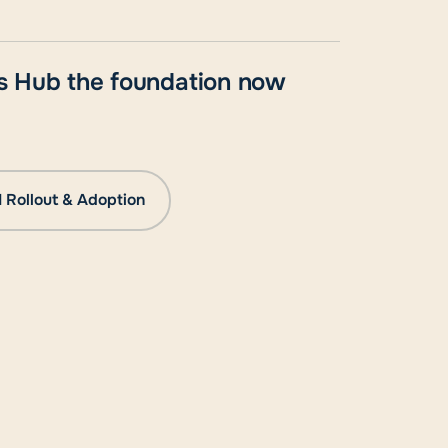
ess Hub the foundation now
I Rollout & Adoption