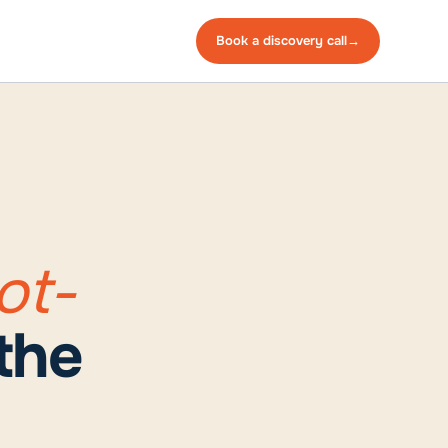
Book a
discovery
call
→
ot-
the