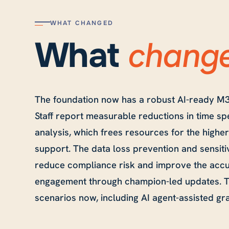
WHAT CHANGED
chang
What
The foundation now has a robust AI-ready M3
Staff report measurable reductions in time sp
analysis, which frees resources for the higher
support. The data loss prevention and sensiti
reduce compliance risk and improve the accu
engagement through champion-led updates. Th
scenarios now, including AI agent-assisted gr