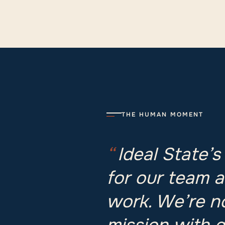
THE HUMAN MOMENT
“
Ideal State’s
for our team a
work. We’re n